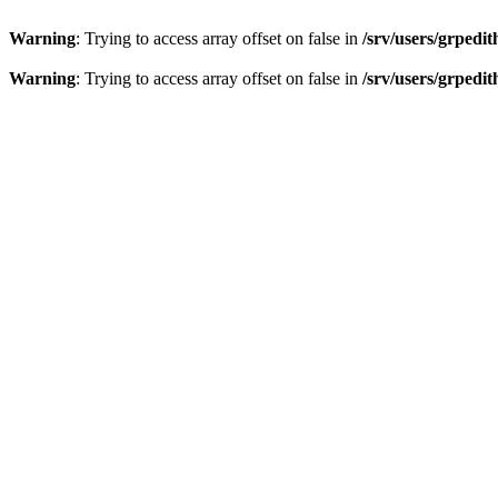
Warning
: Trying to access array offset on false in
/srv/users/grpedi
Warning
: Trying to access array offset on false in
/srv/users/grpedi