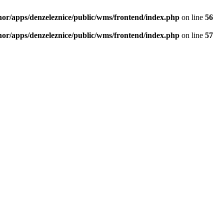
thor/apps/denzeleznice/public/wms/frontend/index.php
on line
56
thor/apps/denzeleznice/public/wms/frontend/index.php
on line
57